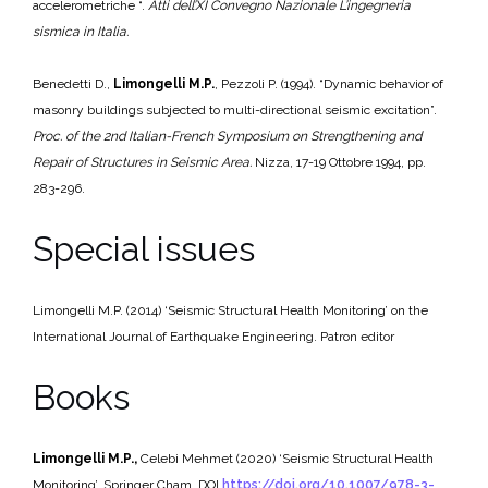
accelerometriche “.
Atti dell’
XI Convegno Nazionale L’ingegneria
sismica in Italia.
Benedetti D.,
Limongelli M.P.
, Pezzoli P. (1994). “Dynamic behavior of
masonry buildings subjected to multi-directional seismic excitation”.
Proc. of the 2nd Italian-French Symposium on Strengthening and
Repair of
Structures in Seismic Area.
Nizza, 17-19 Ottobre 1994, pp.
283-296.
Special issues
Limongelli M.P. (2014) ‘Seismic Structural Health Monitoring’ on the
International Journal of Earthquake Engineering. Patron editor
Books
Limongelli M.P.,
Celebi Mehmet (2020) ‘Seismic Structural Health
Monitoring’. Springer Cham. DOI
https://doi.org/10.1007/978-3-