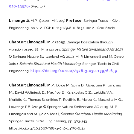
030-13976-
6 (editor)
Limongelli,
M.P., Çelebi, M.(2019)
Preface
. Springer Tracts in Civil
Engineering, pp. v-vi. DOI: 10.1130/978-0-8137-0012-0(2008)12[v
Chapter: Limongelli M.P.
(2019). Damage localization through
vibration based S2HM: a survey.
Springer Nature Switzerland AG 2019
© Springer Nature Switzerland AG 2019. M. P. Limongelli and M. Çelebi
(eds.),
Seismic Structural Health Monitoring
, Springer. Tracts in Civil
Engineering,
https://doi.org/10.1007/978-3-030-13976-6_9
Chapter: Limongelli M.P.,
Dolce M, Spina D., Guéguen P., Langlais
M., David Wolinieck D., Maufroy E., Karakostas C.Z., Lekidis V.A.,
Morfidis K., Thomas Salonikios T., Rovithis E., Makra K., Masciotta M.G.,
Lourenço P.B. (2019). © Springer Nature Switzerland AG 2019. M. P.
Limongelli and M. Çelebi (eds.),
Seismic Structural Health Monitoring
,
Springer. Tracts in Civil Engineering, pp. 303-343
https://doi.org/10.1007/978-3-030-13976-6_13