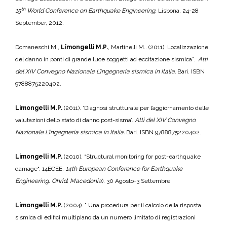
th
15
World Conference on Earthquake Engineering,
Lisbona, 24-28
September, 2012.
Domaneschi M.,
Limongelli M.P.
, Martinelli M.. (2011). Localizzazione
del danno in ponti di grande luce soggetti ad eccitazione sismica”.
Atti
del
XIV Convegno Nazionale L’ingegneria sismica in Italia.
Bari. ISBN
9788875220402.
Limongelli M.P.
(2011). ‘Diagnosi strutturale per l’aggiornamento delle
valutazioni dello stato di danno post-sisma’.
Atti del
XIV Convegno
Nazionale L’ingegneria sismica in Italia.
Bari. ISBN 9788875220402.
Limongelli M.P.
(2010). “Structural monitoring for post-earthquake
damage“. 14ECEE.
14th European Conference for Earthquake
Engineering
.
Ohrid
(
Macedonia
). 30 Agosto-3 Settembre
Limongelli M.P.
(2004). ” Una procedura per il calcolo della risposta
sismica di edifici multipiano da un numero limitato di registrazioni