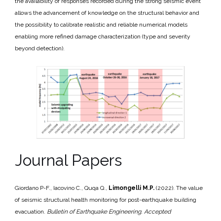
the availability of responses recorded during the strong seismic event
allows the advancement of knowledge on the structural behavior and
the possibility to calibrate realistic and reliable numerical models
enabling more refined damage characterization (type and severity
beyond detection).
Journal Papers
Giordano P-F., Iacovino C., Quqa Q.,
Limongelli M.P.
(2022). The value
of seismic structural health monitoring for post-earthquake building
evacuation.
Bulletin of Earthquake Engineering
.
Accepted