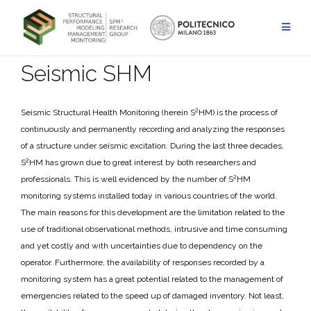
Skip
to
content
Seismic SHM
2
Seismic Structural Health Monitoring (herein S
HM) is the process of
continuously and permanently recording and analyzing the responses
of a structure under seismic excitation. During the last three decades,
2
S
HM has grown due to great interest by both researchers and
2
professionals. This is well evidenced by the number of S
HM
monitoring systems installed today in various countries of the world.
The main reasons for this development are the limitation related to the
use of traditional observational methods, intrusive and time consuming
and yet costly and with uncertainties due to dependency on the
operator. Furthermore, the availability of responses recorded by a
monitoring system has a great potential related to the management of
emergencies related to the speed up of damaged inventory. Not least,