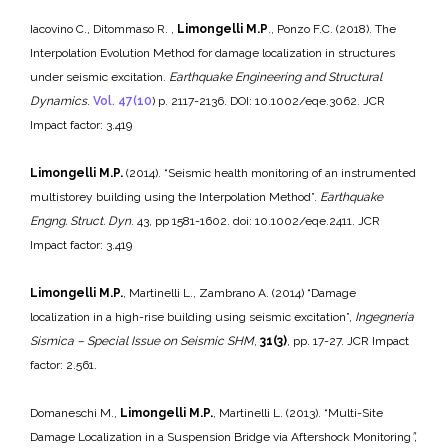
Iacovino C., Ditommaso R. ,
Limongelli M.P
., Ponzo F.C. (2018). The
Interpolation Evolution Method for damage localization in structures
under seismic excitation.
Earthquake Engineering and Structural
Dynamics
.
Vol. 47(10
) p. 2117-2136. DOI: 10.1002/eqe.3062. JCR
Impact factor: 3.419
Limongelli M.P.
(2014). “Seismic health monitoring of an instrumented
multistorey building using the Interpolation Method”.
Earthquake
Engng. Struct. Dyn
. 43, pp 1581-1602. doi: 10.1002/eqe.2411. JCR
Impact factor: 3.419
Limongelli M.P.
, Martinelli L., Zambrano A. (2014) “Damage
localization in a high-rise building using seismic excitation”,
Ingegneria
Sismica – Special Issue on Seismic SHM
,
31(3)
, pp. 17-27. JCR Impact
factor: 2.561.
Domaneschi M.,
Limongelli M.P.
, Martinelli L. (2013). “Multi-Site
Damage Localization in a Suspension Bridge via Aftershock Monitoring
”,