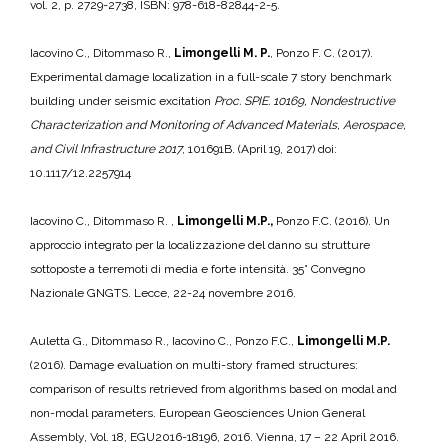
vol. 2, p. 2729-2738, ISBN: 978-618-82844-2-5.
Iacovino C., Ditommaso R.,
Limongelli M. P.
, Ponzo F. C. (2017).
Experimental damage localization in a full-scale 7 story benchmark
building under seismic excitation
Proc. SPIE. 10169, Nondestructive
Characterization and Monitoring of Advanced Materials, Aerospace,
and Civil Infrastructure 2017
, 101691B. (April 19, 2017) doi:
10.1117/12.2257914
Iacovino C., Ditommaso R. ,
Limongelli M.P.,
Ponzo F.C. (2016). Un
approccio integrato per la localizzazione del danno su strutture
sottoposte a terremoti di media e forte intensità. 35° Convegno
Nazionale GNGTS. Lecce, 22-24 novembre 2016.
Auletta G., Ditommaso R., Iacovino C., Ponzo F.C.,
Limongelli M.P.
(2016). Damage evaluation on multi-story framed structures:
comparison of results retrieved from algorithms based on modal and
non-modal parameters. European Geosciences Union General
Assembly, Vol. 18, EGU2016-18196, 2016. Vienna, 17 – 22 April 2016.