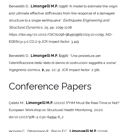
Benedetti D.,
Limongelli M.P.
(1996) “A model to estimate the virgin
and ultimate effective stiffnesses from the response of a damaged
structure to a single earthquake”.
Earthquake Engineering and
Structural Dynamics,
25, pp. 1095-1108.
https://doi.org/10.1002/(SICI)1096-9845(199610)25:10<1095::AID-
EQE603>3.0.CO;2-9 JCR Impact factor: 3.419
Benedetti D.,
Limongelli M.P. (
1996). “Una procedura per
l’identificazione dello stato di danno di costruzioni soggette a sisma”.
Ingegneria sismica,
2,
pp. 22-3l. JCR Impact factor: 2.561.
Conference Papers
2
Çelebi M.,
Limongelli M.P.
(2020) S
HM Must Be Real-Time or Not?
European Workshop on Structural Health Monitoring, 2020.
doi:10.1007/978-3-030-64594-6_2
Iacovino C., Ditommaso R., Ponzo F.C.,
Limongelli M.P.
(2019).