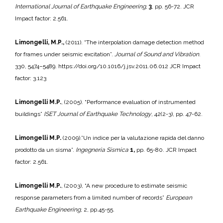
International Journal of Earthquake Engineering
,
3
, pp. 56-72. JCR
Impact factor: 2.561.
Limongelli, M.P.,
(2011). “The interpolation damage detection method
for frames under seismic excitation”.
Journal of Sound and Vibration
.
330, 5474–5489. https://doi.org/10.1016/j.jsv.2011.06.012 JCR Impact
factor: 3.123
Limongelli M.P.
, (2005). “Performance evaluation of instrumented
buildings”
ISET Journal of Earthquake Technology
, 42(2-3), pp. 47-62.
Limongelli M.P.
(2009).”Un indice per la valutazione rapida del danno
prodotto da un sisma”.
Ingegneria Sismica
1,
pp. 65-80. JCR Impact
factor: 2.561.
Limongelli M.P.
, (2003), “A new procedure to estimate seismic
response parameters from a limited number of records”
European
Earthquake Engineering
, 2, pp.45-55.