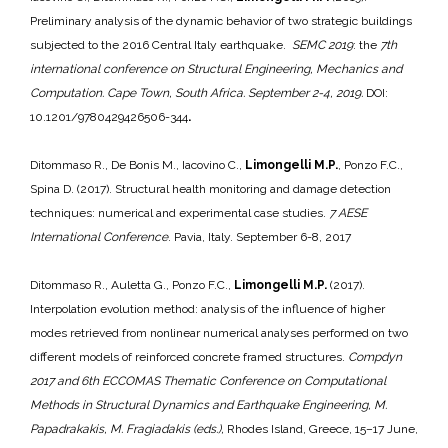
Preliminary analysis of the dynamic behavior of two strategic buildings
subjected to the 2016 Central Italy earthquake.
SEMC 2019
: the
7th
international conference on Structural Engineering, Mechanics and
Computation. Cape Town, South Africa. September 2-4, 2019.
DOI:
10.1201/9780429426506-344
.
Ditommaso R., De Bonis M., Iacovino C.,
Limongelli M.P.
, Ponzo F.C.,
Spina D. (2017). Structural health monitoring and damage detection
techniques: numerical and experimental case studies.
7 AESE
International Conference
. Pavia, Italy. September 6-8, 2017
Ditommaso R., Auletta G., Ponzo F.C.,
Limongelli M.P.
(2017).
Interpolation evolution method: analysis of the influence of higher
modes retrieved from nonlinear numerical analyses performed on two
different models of reinforced concrete framed structures.
Compdyn
2017 and 6th ECCOMAS Thematic Conference on Computational
Methods in Structural Dynamics and Earthquake Engineering, M.
Papadrakakis, M. Fragiadakis (eds.),
Rhodes Island, Greece, 15–17 June,