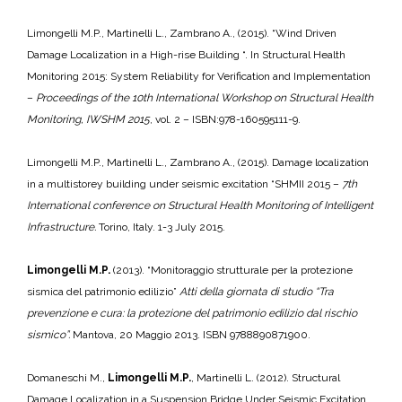
Limongelli M.P., Martinelli L., Zambrano A., (2015). “Wind Driven
Damage Localization in a High-rise Building “. In Structural Health
Monitoring 2015: System Reliability for Verification and Implementation
–
Proceedings of the 10th International Workshop on Structural Health
Monitoring, IWSHM 2015
, vol. 2 – ISBN:978-160595111-9.
Limongelli M.P., Martinelli L., Zambrano A., (2015). Damage localization
in a multistorey building under seismic excitation “SHMII 2015 –
7th
International conference on Structural Health Monitoring of Intelligent
Infrastructure.
Torino, Italy. 1-3 July 2015.
Limongelli M.P.
(2013). “Monitoraggio strutturale per la protezione
sismica del patrimonio edilizio”
Atti della giornata di studio “Tra
prevenzione e cura: la protezione del patrimonio edilizio dal rischio
sismico”.
Mantova, 20 Maggio 2013. ISBN 9788890871900.
Domaneschi M.,
Limongelli M.P.
, Martinelli L. (2012). Structural
Damage Localization in a Suspension Bridge Under Seismic Excitation.