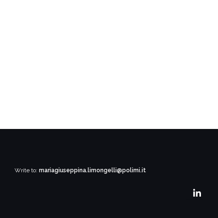
Write to:
mariagiuseppina.limongelli@polimi.it